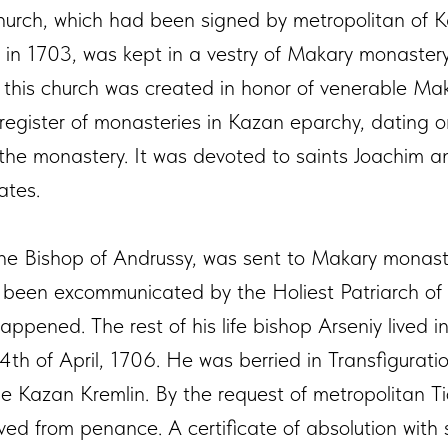
hurch, which had been signed by metropolitan of 
I in 1703, was kept in a vestry of Makary monastery
of this church was created in honor of venerable Ma
register of monasteries in Kazan eparchy, dating 
n the monastery. It was devoted to saints Joachim
ates.
the Bishop of Andrussy, was sent to Makary monast
been excommunicated by the Holiest Patriarch of J
appened. The rest of his life bishop Arseniy lived 
th of April, 1706. He was berried in Transfigurati
he Kazan Kremlin. By the request of metropolitan T
ed from penance. A certificate of absolution with 