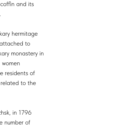
coffin and its
.
akary hermitage
 attached to
kary monastery in
nd women
e residents of
related to the
hsk, in 1796
e number of