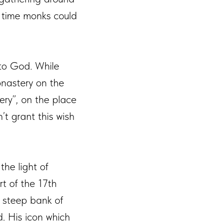
t time monks could
 to God. While
onastery on the
ery”, on the place
t grant this wish
the light of
art of the 17th
 steep bank of
. His icon which