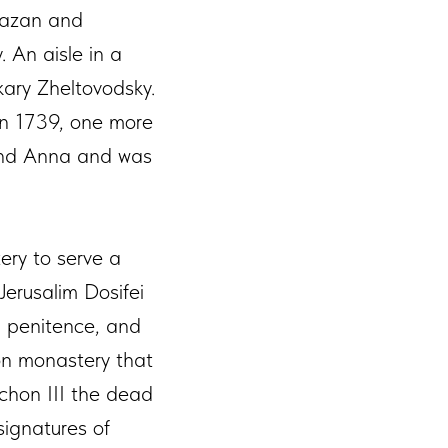
Kazan and
. An aisle in a
kary Zheltovodsky.
on 1739, one more
 and Anna and was
ery to serve a
erusalim Dosifei
in penitence, and
on monastery that
ichon III the dead
signatures of